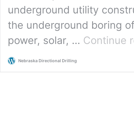
underground utility constr
the underground boring of u
power, solar, …
Continue 
Nebraska Directional Drilling