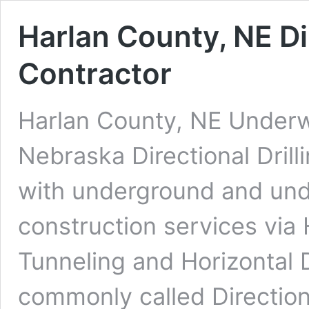
Harlan County, NE Di
Contractor
Harlan County, NE Underwa
Nebraska Directional Dril
with underground and under
construction services via 
Tunneling and Horizontal D
commonly called Direction