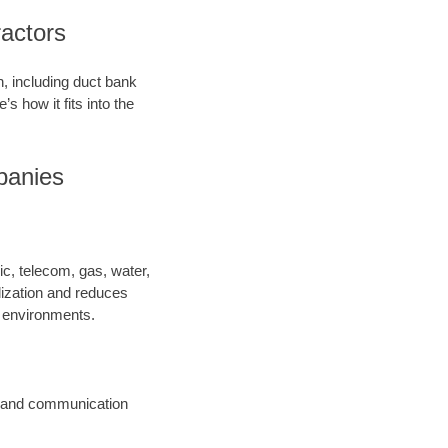
ractors
on, including duct bank
’s how it fits into the
panies
ric, telecom, gas, water,
lization and reduces
y environments.
ic and communication