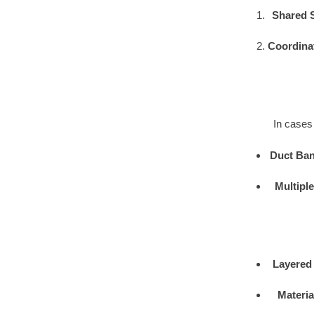
Shared 
Coordina
In cases 
Duct Ban
Multipl
Layered
Materia