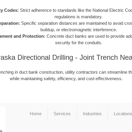
ty Codes:
Strict adherence to standards like the National Electric C
regulations is mandatory.
Separation:
Specific separation distances are maintained to avoid cro
buildup, or electromagnetic interference.
ement and Protection:
Concrete duct banks are used to provide addit
security for the conduits.
aska Directional Drilling - Joint Trench Ne
enching in duct bank construction, utility contractors can streamline t
while maintaining safety, efficiency, and cost-effectiveness.
Home
Services
Industries
Location