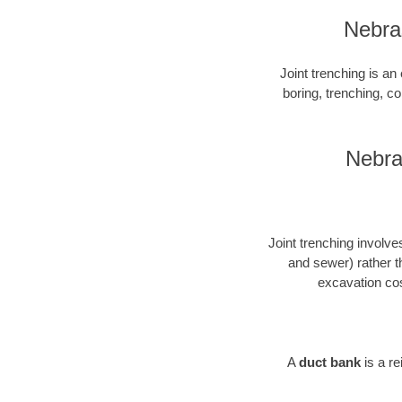
Nebras
Joint trenching is an 
boring, trenching, con
Nebra
Joint trenching involves
and sewer) rather t
excavation cos
A
duct bank
is a r