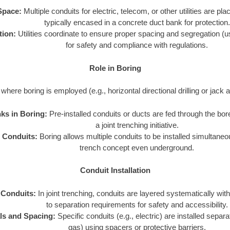
Space:
Multiple conduits for electric, telecom, or other utilities are pl
typically encased in a concrete duct bank for protection.
tion:
Utilities coordinate to ensure proper spacing and segregation (usi
for safety and compliance with regulations.
Role in Boring
where boring is employed (e.g., horizontal directional drilling or jack 
ks in Boring:
Pre-installed conduits or ducts are fed through the bore
a joint trenching initiative.
e Conduits:
Boring allows multiple conduits to be installed simultaneous
trench concept even underground.
Conduit Installation
 Conduits:
In joint trenching, conduits are layered systematically with
to separation requirements for safety and accessibility.
ls and Spacing:
Specific conduits (e.g., electric) are installed separa
gas) using spacers or protective barriers.