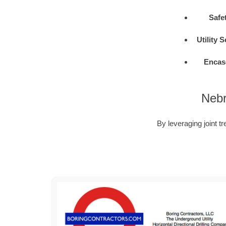
Safe
Utility 
Encas
Nebr
By leveraging joint tr