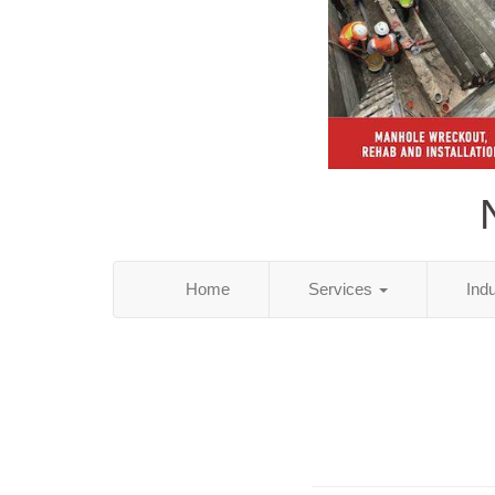
Home
Services
Ind