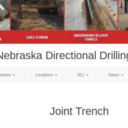
Nebraska Directional Drillin
ustries
Locations
811
News
Joint Trench