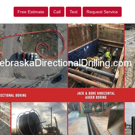
Free Estimate
Call
Text
Request Service