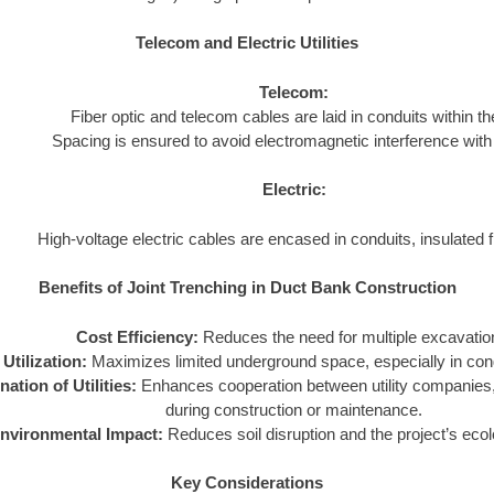
Telecom and Electric Utilities
Telecom:
Fiber optic and telecom cables are laid in conduits within the
Spacing is ensured to avoid electromagnetic interference with 
Electric:
High-voltage electric cables are encased in conduits, insulated fr
Benefits of Joint Trenching in Duct Bank Construction
Cost Efficiency:
Reduces the need for multiple excavatio
Utilization:
Maximizes limited underground space, especially in con
ation of Utilities:
Enhances cooperation between utility companies, 
during construction or maintenance.
nvironmental Impact:
Reduces soil disruption and the project’s ecolo
Key Considerations