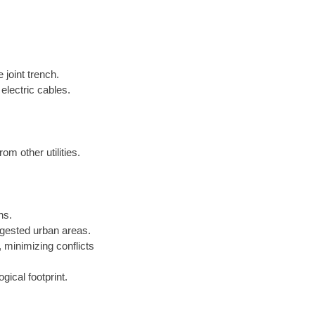
 joint trench.
electric cables.
om other utilities.
ns.
gested urban areas.
minimizing conflicts
gical footprint.