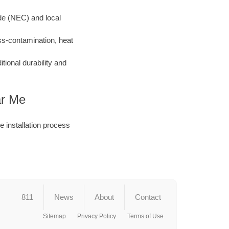
ode (NEC) and local
ss-contamination, heat
ional durability and
ar Me
he installation process
s
811
News
About
Contact
Sitemap
Privacy Policy
Terms of Use