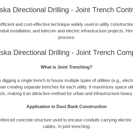
ka Directional Drilling - Joint Trench Cont
efficient and cost-effective technique widely used in utility constructi
duit installation, and telecom and electric infrastructure projects. Here
process:
ska Directional Drilling - Joint Trench Com
What is Joint Trenching?
 digging a single trench to house multiple types of utilities (e.g., elect
han creating separate trenches for each utility. It maximizes space uti
ts, making it an attractive method for urban and infrastructure-heav
Application in Duct Bank Construction
einforced concrete structure used to encase conduits carrying electr
cables. In joint trenching: