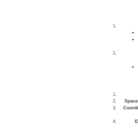
Space 
Coordin
E