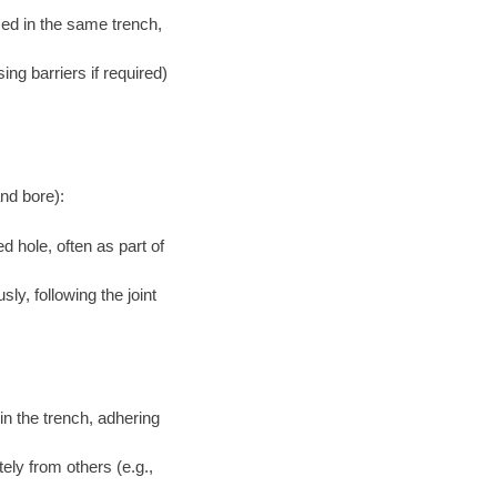
aced in the same trench,
ng barriers if required)
and bore):
d hole, often as part of
ly, following the joint
in the trench, adhering
tely from others (e.g.,