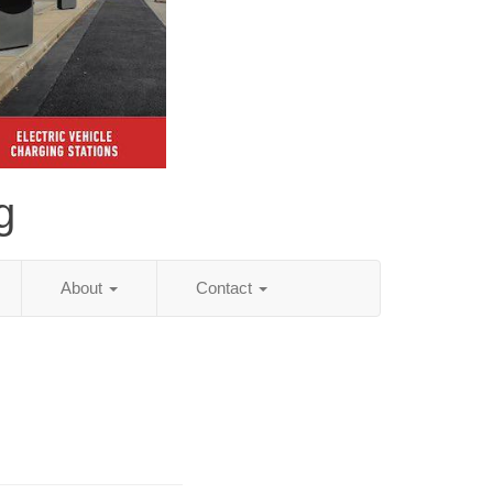
g
About
Contact