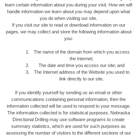
learn certain information about you during your visit. How we will
handle information we learn about you may depend upon what
you do when visiting our site.
If you visit our site to read or download information on our
pages, we may collect and store the following information about
you:
The name of the domain from which you access
the Internet;
The date and time you access our site; and
The Internet address of the Website you used to
link directly to our site.
If you identify yourself by sending us an email or other
communications containing personal information, then the
information collected will be used to respond to your message.
The information collected is for statistical purposes. Nebraska
Directional Drilling may use software programs to create
summary statistics, which are used for such purposes as
assessing the number of visitors to the different sections of our