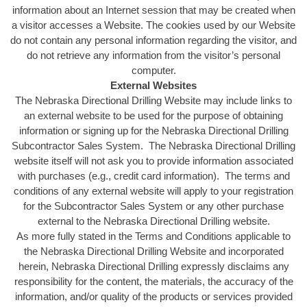
information about an Internet session that may be created when
a visitor accesses a Website. The cookies used by our Website
do not contain any personal information regarding the visitor, and
do not retrieve any information from the visitor’s personal
computer.
External Websites
The Nebraska Directional Drilling Website may include links to
an external website to be used for the purpose of obtaining
information or signing up for the Nebraska Directional Drilling
Subcontractor Sales System. The Nebraska Directional Drilling
website itself will not ask you to provide information associated
with purchases (e.g., credit card information). The terms and
conditions of any external website will apply to your registration
for the Subcontractor Sales System or any other purchase
external to the Nebraska Directional Drilling website.
As more fully stated in the Terms and Conditions applicable to
the Nebraska Directional Drilling Website and incorporated
herein, Nebraska Directional Drilling expressly disclaims any
responsibility for the content, the materials, the accuracy of the
information, and/or quality of the products or services provided