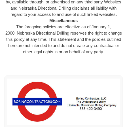
by, available through, or advertised on any third party Websites
and Nebraska Directional Drilling disclaims all liability with
regard to your access to and use of such linked websites.
Miscellaneous
The foregoing policies are effective as of January 1,
2000. Nebraska Directional Drilling reserves the right to change
this policy at any time. This statement and the policies outlined
here are not intended to and do not create any contractual or
other legal rights in or on behalf of any party.