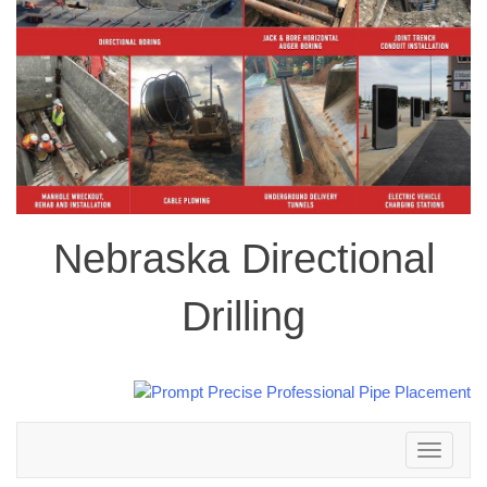
Nebraska Directional
Drilling
Toggle
navigation