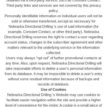
obtained via a third-party service, such as
Constant Contact
.
Third party links and services are not covered by this privacy
policy.
Personally identifiable information on individual users will not be
sold or otherwise transferred, except as necessary for
Nebraska Directional Drilling ’s use of said information (for
example,
Constant Contact
, or other third party). Nebraska
Directional Drilling reserves the right to contact a user regarding
account status, changes to the subscriber agreement and other
matters relevant to the underlying service or the information
collected.
Users may always “opt out” of further promotional contacts at
any time. Also, upon request, Nebraska Directional Drilling will
take reasonable efforts to delete a user’s personal information
from its database. It may be impossible to delete a user’s entry
without some residual information because of backups and
records of deletions.
Use of Cookies
Nebraska Directional Drilling ’s Website may use cookies to
facilitate easier navigation within the site and provide a higher
level of convenience for the visitor. A cookie is a small piece of