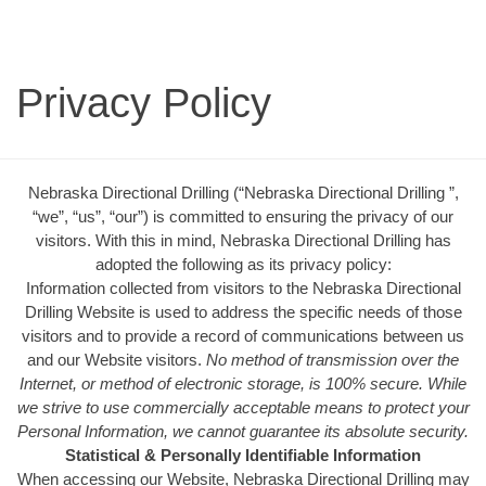
Privacy Policy
Nebraska Directional Drilling (“Nebraska Directional Drilling ”,
“we”, “us”, “our”) is committed to ensuring the privacy of our
visitors. With this in mind, Nebraska Directional Drilling has
adopted the following as its privacy policy:
Information collected from visitors to the Nebraska Directional
Drilling Website is used to address the specific needs of those
visitors and to provide a record of communications between us
and our Website visitors.
No method of transmission over the
Internet, or method of electronic storage, is 100% secure. While
we strive to use commercially acceptable means to protect your
Personal Information, we cannot guarantee its absolute security.
Statistical & Personally Identifiable Information
When accessing our Website, Nebraska Directional Drilling may