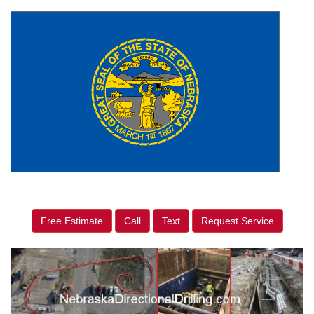
Free Estimate
Call
Text
Request Service