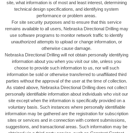
site, what information is of most and least interest, determining
technical design specifications, and identifying system
performance or problem areas.
For site security purposes and to ensure that this service
remains available to all users, Nebraska Directional Drilling may
use software programs to monitor network traffic to identify
unauthorized attempts to upload or change information, or
otherwise cause damage.
Nebraska Directional Drilling will not obtain personally identifying
information about you when you visit our site, unless you
choose to provide such information to us, nor will such
information be sold or otherwise transferred to unaffiliated third
parties without the approval of the user at the time of collection.
As stated above, Nebraska Directional Drilling does not collect
personally identifiable information about individuals who visit our
site except when the information is specifically provided on a
voluntary basis. Such instances where personally identifiable
information may be gathered are the registration for subscription
sites or services and in connection with content submissions,
suggestions, and transactional areas. Such information may be