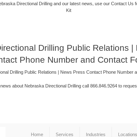
braska Directional Drilling and our latest news, use our Contact Us 
Kit
rectional Drilling Public Relations 
ntact Phone Number and Contact F
ional Drilling Public Relations | News Press Contact Phone Number 
news about Nebraska Directional Drilling call 866.846.9264 to reques
Home
Services
Industries
Location