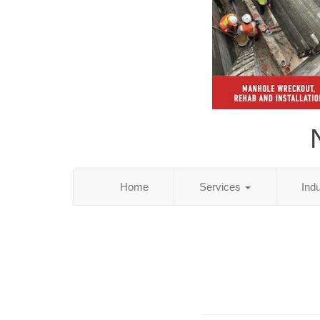
Home
Services
Ind