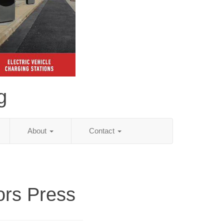
g
About
Contact
ors Press