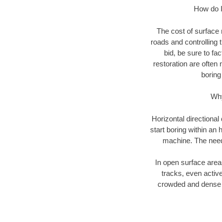
How do I 
The cost of surface 
roads and controlling 
bid, be sure to fac
restoration are often 
boring
Why
Horizontal directional
start boring within an 
machine. The need f
In open surface areas
tracks, even active
crowded and dense u