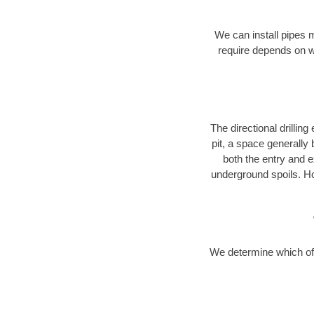
We can install pipes 
require depends on wh
The directional drilling 
pit, a space generally
both the entry and e
underground spoils. H
We determine which of 