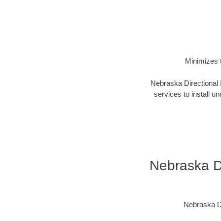
Minimizes t
Nebraska Directional D
services to install un
Nebraska Di
Nebraska Di