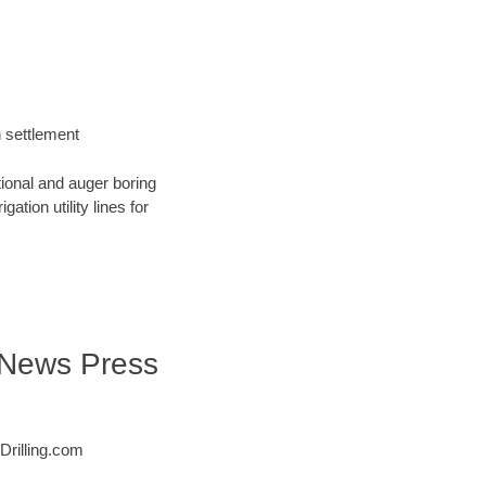
h settlement
tional and auger boring
ation utility lines for
| News Press
Drilling.com