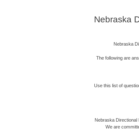
Nebraska Di
Nebraska Dir
The following are an
Use this list of questi
Nebraska Directional D
We are committed