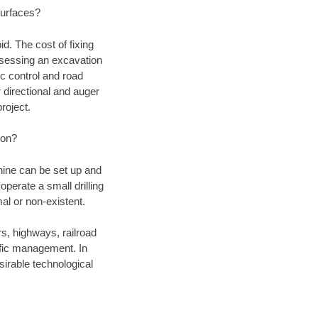
 surfaces?
d. The cost of fixing
assessing an excavation
fic control and road
r directional and auger
roject.
ion?
chine can be set up and
operate a small drilling
mal or non-existent.
rs, highways, railroad
affic management. In
irable technological