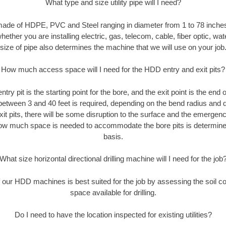
What type and size utility pipe will I need?
made of HDPE, PVC and Steel ranging in diameter from 1 to 78 inches
ether you are installing electric, gas, telecom, cable, fiber optic, wat
size of pipe also determines the machine that we will use on your job
How much access space will I need for the HDD entry and exit pits?
entry pit is the starting point for the bore, and the exit point is the end
 between 3 and 40 feet is required, depending on the bend radius and di
xit pits, there will be some disruption to the surface and the emergenc
ow much space is needed to accommodate the bore pits is determined
basis.
What size horizontal directional drilling machine will I need for the job
our HDD machines is best suited for the job by assessing the soil con
space available for drilling.
Do I need to have the location inspected for existing utilities?