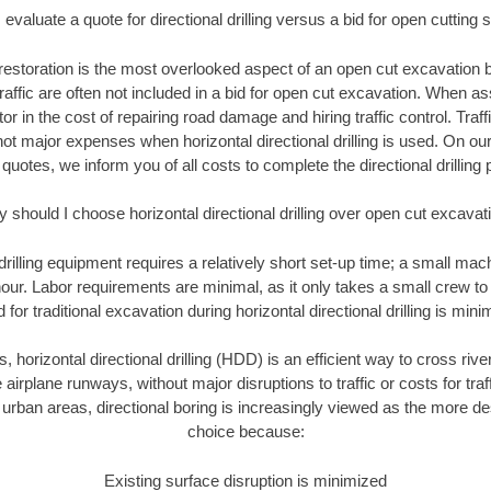
evaluate a quote for directional drilling versus a bid for open cutting
restoration is the most overlooked aspect of an open cut excavation bi
traffic are often not included in a bid for open cut excavation. When 
tor in the cost of repairing road damage and hiring traffic control. Traf
not major expenses when horizontal directional drilling is used. On ou
 quotes, we inform you of all costs to complete the directional drilling p
 should I choose horizontal directional drilling over open cut excavat
 drilling equipment requires a relatively short set-up time; a small ma
hour. Labor requirements are minimal, as it only takes a small crew to 
or traditional excavation during horizontal directional drilling is mini
, horizontal directional drilling (HDD) is an efficient way to cross rive
 airplane runways, without major disruptions to traffic or costs for tr
rban areas, directional boring is increasingly viewed as the more des
choice because:
Existing surface disruption is minimized