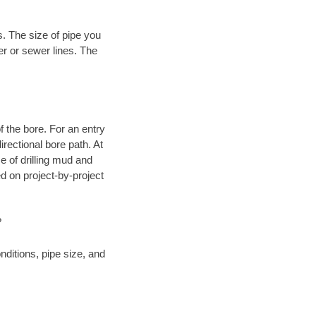
. The size of pipe you
er or sewer lines. The
.
 of the bore. For an entry
rectional bore path. At
e of drilling mud and
 on project-by-project
?
ditions, pipe size, and